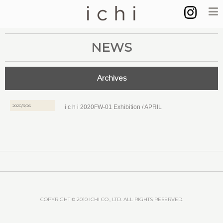
NEWS
Archives
2020/3/26
i c h i 2020FW-01 Exhibition / APRIL
COPYRIGHT © 2010 ICHI CO., LTD. ALL RIGHTS RESERVED.