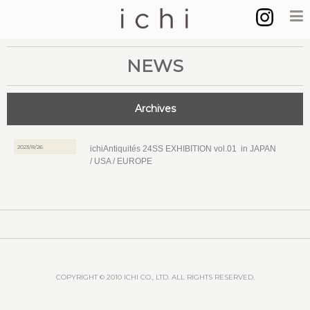
NEWS
Archives
2023/8/26
ichiAntiquités 24SS EXHIBITION vol.01 in JAPAN
/ USA / EUROPE
COPYRIGHT © 2010 ICHI CO., LTD. ALL RIGHTS RESERVED.